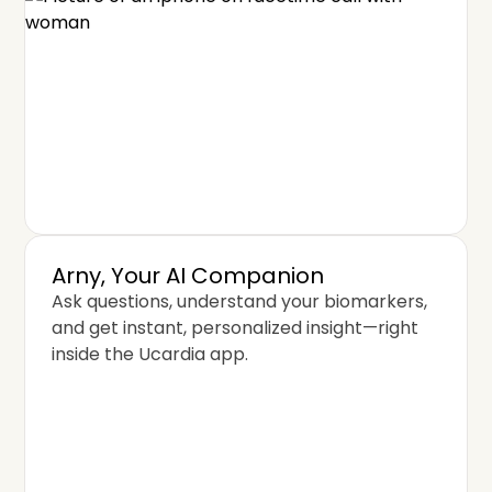
Arny, Your AI Companion
Ask questions, understand your biomarkers,
and get instant, personalized insight—right
inside the Ucardia app.