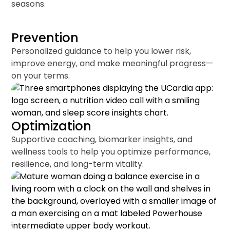
seasons.
Prevention
Personalized guidance to help you lower risk,
improve energy, and make meaningful progress—
on your terms.
Optimization
Supportive coaching, biomarker insights, and
wellness tools to help you optimize performance,
resilience, and long-term vitality.