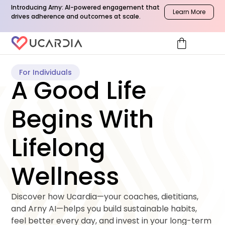
Introducing Arny: AI-powered engagement that
Learn More
drives adherence and outcomes at scale.
shopping_bag
For Individuals
A Good Life
Begins With
Lifelong
Wellness
Discover how Ucardia—your coaches, dietitians, 
and Arny AI—helps you build sustainable habits, 
feel better every day, and invest in your long-term 