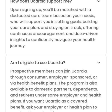
expand_more
How does Ucardia support me?
Upon signing up, you'll be matched with a
dedicated care team based on your needs,
who will support you in setting goals, building
your care plan, and staying on track, offering
continuous encouragement and data-driven
insights to confidently navigate your health
journey.
expand_more
Am I eligible to use Ucardia?
Prospective members can join Ucardia
through consumer, employer-sponsored, or
via health benefit plans. The program is also
available to domestic partners, dependents,
and retirees under some employer and health
plans. If you want Ucardia as a covered
benefit, ask your employer or health plan to