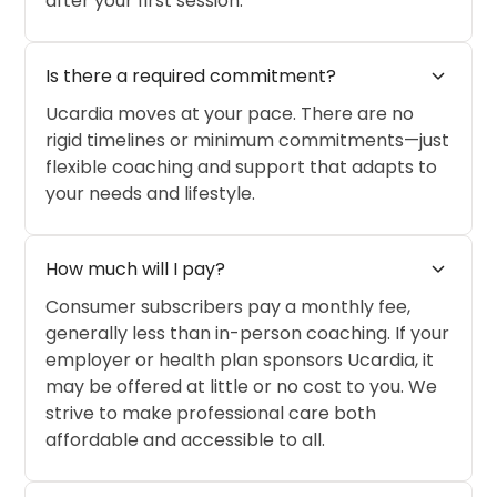
after your first session.
expand_more
Is there a required commitment?
Ucardia moves at your pace. There are no
rigid timelines or minimum commitments—just
flexible coaching and support that adapts to
your needs and lifestyle.
expand_more
How much will I pay?
Consumer subscribers pay a monthly fee,
generally less than in-person coaching. If your
employer or health plan sponsors Ucardia, it
may be offered at little or no cost to you. We
strive to make professional care both
affordable and accessible to all.