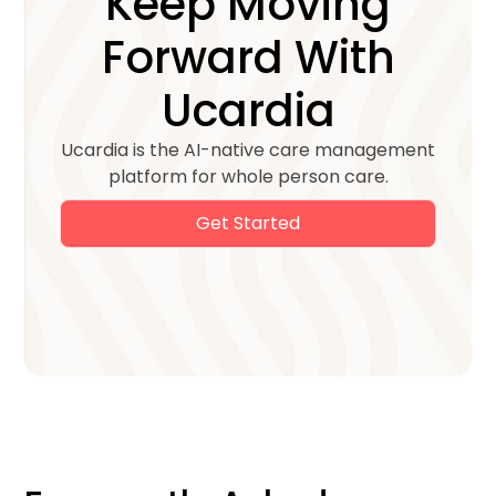
Keep Moving
Forward With
Ucardia
Ucardia is the AI-native care management
platform for whole person care.
Get Started