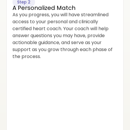
Step 2
A Personalized Match
As you progress, you will have streamlined
access to your personal and clinically
certified heart coach. Your coach will help
answer questions you may have, provide
actionable guidance, and serve as your
support as you grow through each phase of
the process.