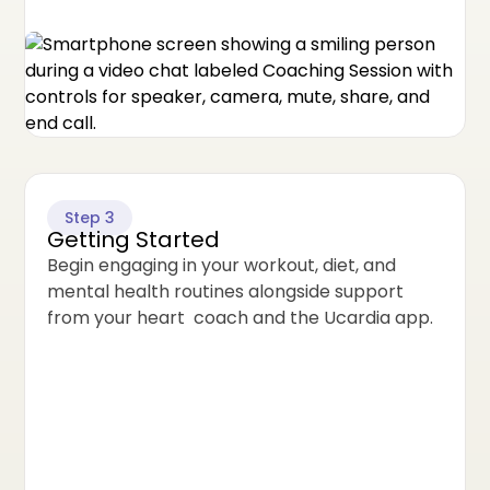
Step 3
Getting Started
Begin engaging in your workout, diet, and
mental health routines alongside support
from your heart coach and the Ucardia app.