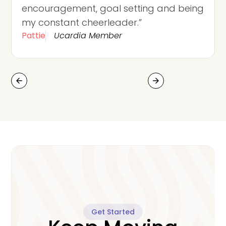
encouragement, goal setting and being
my constant cheerleader.”
Pattie
Ucardia Member
arrow_back
arrow_forward
Get Started