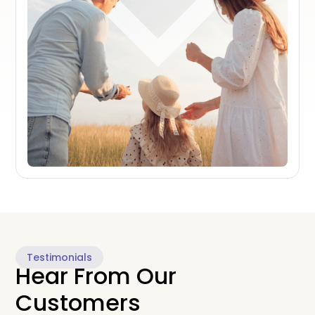
Testimonials
Hear From Our
Customers