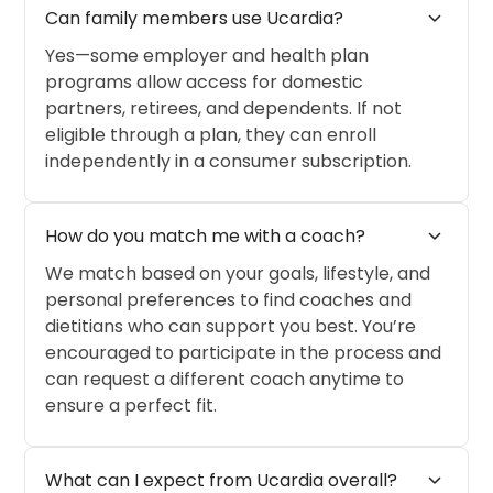
expand_more
Can family members use Ucardia?
Yes—some employer and health plan
programs allow access for domestic
partners, retirees, and dependents. If not
eligible through a plan, they can enroll
independently in a consumer subscription.
expand_more
How do you match me with a coach?
We match based on your goals, lifestyle, and
personal preferences to find coaches and
dietitians who can support you best. You’re
encouraged to participate in the process and
can request a different coach anytime to
ensure a perfect fit.
expand_more
What can I expect from Ucardia overall?