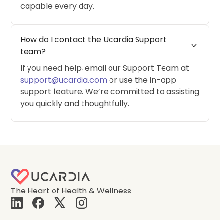
capable every day.
How do I contact the Ucardia Support 
expand_more
team?
If you need help, email our Support Team at
support@ucardia.com
or use the in-app
support feature. We’re committed to assisting
you quickly and thoughtfully.
The Heart of Health & Wellness