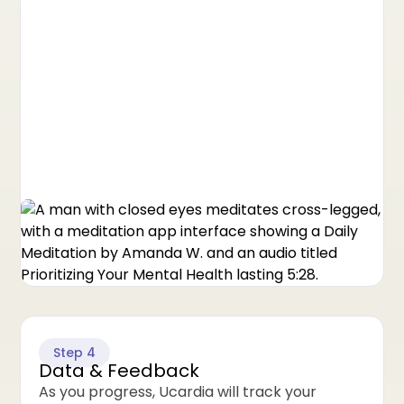
Step 4
Data & Feedback
As you progress, Ucardia will track your