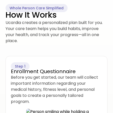
Whole Person Care Simplified
How It Works
Ucardia creates a personalized plan built for you.
Your care team helps you build habits, improve
your health, and track your progress—all in one
place.
Step 1
Enrollment Questionnaire
Before you get started, our team will collect
important information regarding your
medical history, fitness level, and personal
goals to create a personally tailored
program.