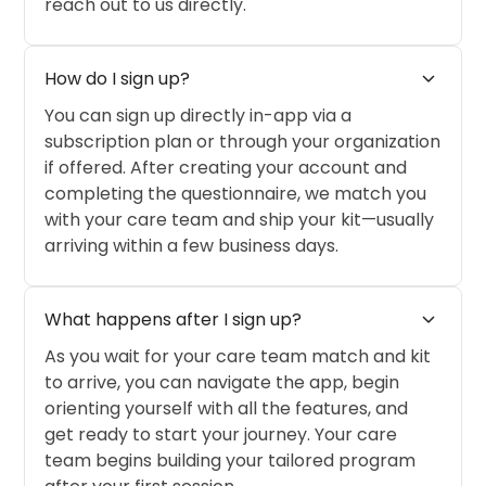
reach out to us directly.
expand_more
How do I sign up?
You can sign up directly in-app via a
subscription plan or through your organization
if offered. After creating your account and
completing the questionnaire, we match you
with your care team and ship your kit—usually
arriving within a few business days.
expand_more
What happens after I sign up?
As you wait for your care team match and kit
to arrive, you can navigate the app, begin
orienting yourself with all the features, and
get ready to start your journey. Your care
team begins building your tailored program