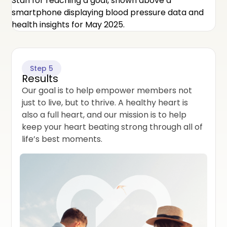
Step 5
Results
Our goal is to help empower members not
just to live, but to thrive. A healthy heart is
also a full heart, and our mission is to help
keep your heart beating strong through all of
life’s best moments.