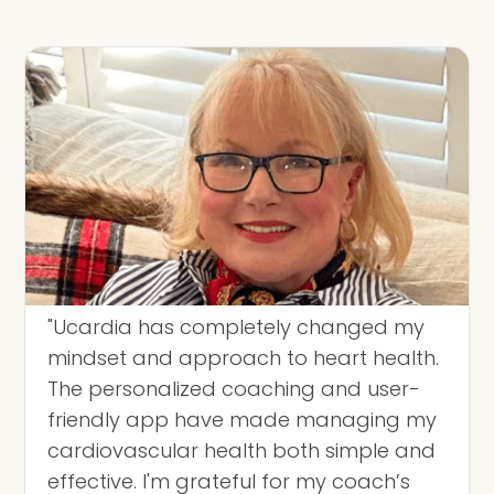
"Ucardia has completely changed my
mindset and approach to heart health.
The personalized coaching and user-
friendly app have made managing my
cardiovascular health both simple and
effective. I'm grateful for my coach’s