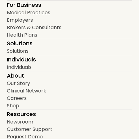
For Business
Medical Practices
Employers
Brokers & Consultants
Health Plans
Solutions
Solutions
Individuals
Individuals
About
Our Story
Clinical Network
Careers
Shop
Resources
Newsroom
Customer Support
Request Demo