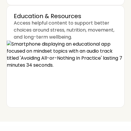
Education & Resources
Access helpful content to support better
choices around stress, nutrition, movement,
and long-term wellbeing.