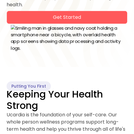
health.
Get Started
Putting You First
Keeping Your Health
Strong
Ucardia is the foundation of your self-care. Our
whole person wellness programs support long-
term health and help you thrive through all of life's