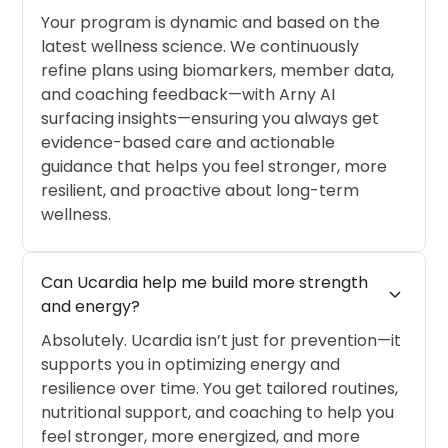
Your program is dynamic and based on the
latest wellness science. We continuously
refine plans using biomarkers, member data,
and coaching feedback—with Arny AI
surfacing insights—ensuring you always get
evidence-based care and actionable
guidance that helps you feel stronger, more
resilient, and proactive about long-term
wellness.
Can Ucardia help me build more strength 
expand_more
and energy?
Absolutely. Ucardia isn’t just for prevention—it
supports you in optimizing energy and
resilience over time. You get tailored routines,
nutritional support, and coaching to help you
feel stronger, more energized, and more