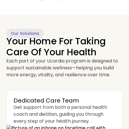
Our Solutions
Your Home For Taking
Care Of Your Health
Each part of your Ucardia program is designed to
support sustainable wellness—helping you build
more energy, vitality, and resilience over time.
Dedicated Care Team
Get support from both a personal health
coach and dietitian, guiding you through
every step of your health journey.