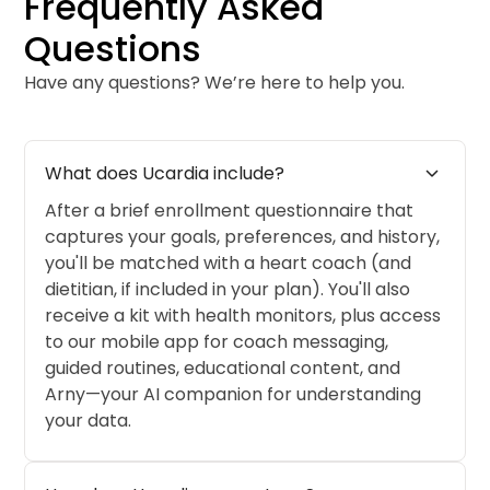
Frequently Asked
Questions
Have any questions? We’re here to help you.
expand_more
What does Ucardia include?
After a brief enrollment questionnaire that
captures your goals, preferences, and history,
you'll be matched with a heart coach (and
dietitian, if included in your plan). You'll also
receive a kit with health monitors, plus access
to our mobile app for coach messaging,
guided routines, educational content, and
Arny—your AI companion for understanding
your data.