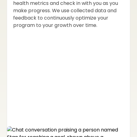
health metrics and check in with you as you
make progress. We use collected data and
feedback to continuously optimize your
program to your growth over time.