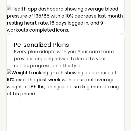
Personalized Plans
Every plan adapts with you. Your care team
provides ongoing advice tailored to your
needs, progress, and lifestyle.