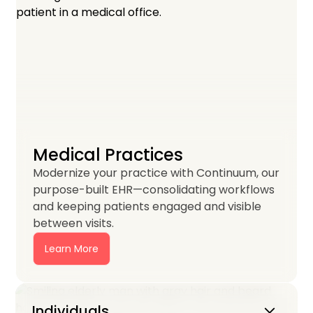
Medical Practices
Modernize your practice with Continuum, our
purpose-built EHR—consolidating workflows
and keeping patients engaged and visible
between visits.
Learn More
Keyboard_arrow_down
Individuals