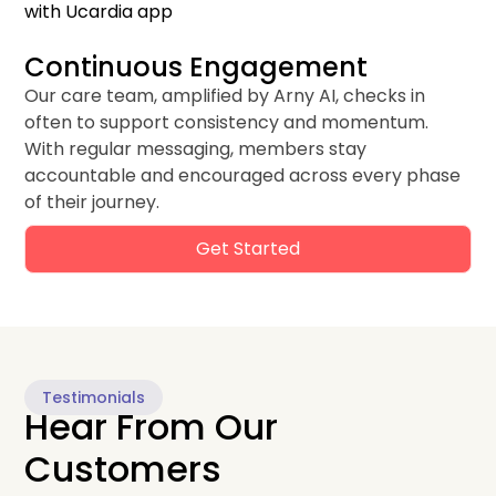
Continuous Engagement
Our care team, amplified by Arny AI, checks in
often to support consistency and momentum.
With regular messaging, members stay
accountable and encouraged across every phase
of their journey.
Get Started
Testimonials
Hear From Our
Customers