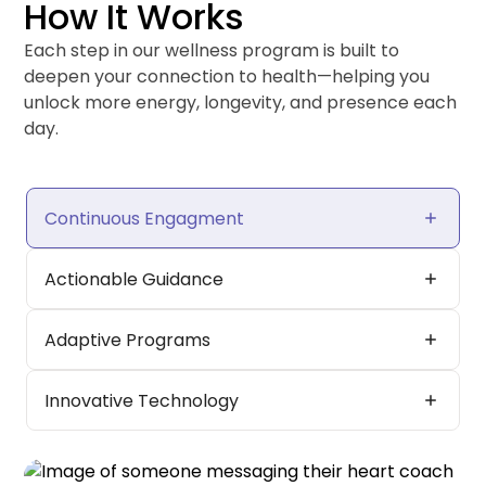
How It Works
Each step in our wellness program is built to
deepen your connection to health—helping you
unlock more energy, longevity, and presence each
day.
add
Continuous Engagment
add
Actionable Guidance
add
Adaptive Programs
add
Innovative Technology