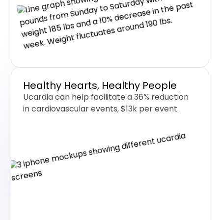
Healthy Hearts, Healthy People
Ucardia can help facilitate a 36% reduction
in cardiovascular events, $13k per event.