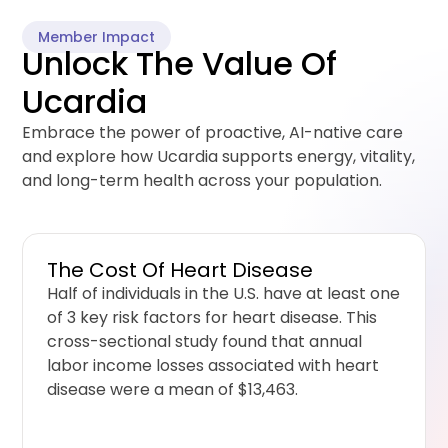
Member Impact
Unlock The Value Of
Ucardia
Embrace the power of proactive, AI-native care
and explore how Ucardia supports energy, vitality,
and long-term health across your population.
The Cost Of Heart Disease
Half of individuals in the U.S. have at least one
of 3 key risk factors for heart disease. This
cross-sectional study found that annual
labor income losses associated with heart
disease were a mean of $13,463.