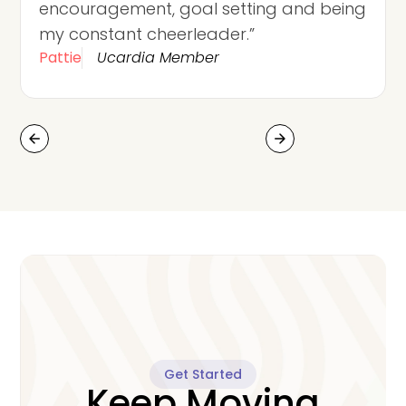
encouragement, goal setting and being
my constant cheerleader.”
Pattie
Ucardia Member
arrow_back
arrow_forward
Get Started
Keep Moving