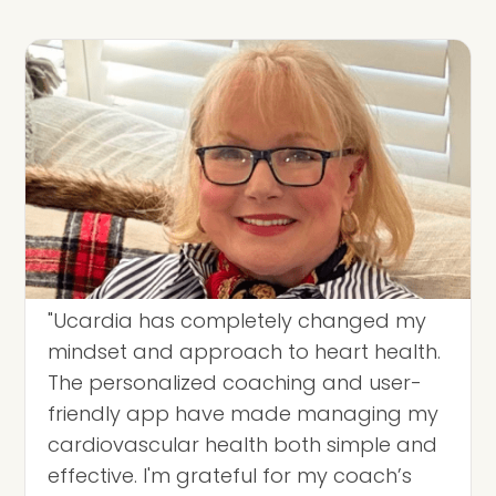
"Ucardia has completely changed my
mindset and approach to heart health.
The personalized coaching and user-
friendly app have made managing my
cardiovascular health both simple and
effective. I'm grateful for my coach’s