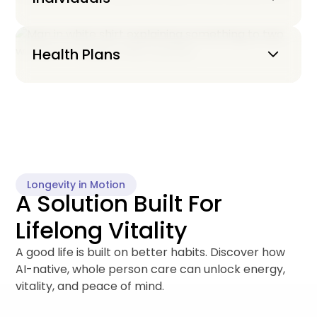
Keyboard_arrow_down
Health Plans
Longevity in Motion
A Solution Built For
Lifelong Vitality
A good life is built on better habits. Discover how
AI-native, whole person care can unlock energy,
vitality, and peace of mind.