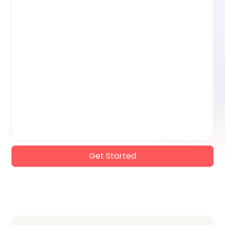
Get Started