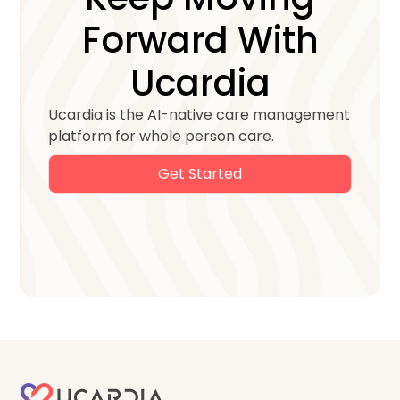
Forward With
Ucardia
Ucardia is the AI-native care management
platform for whole person care.
Get Started