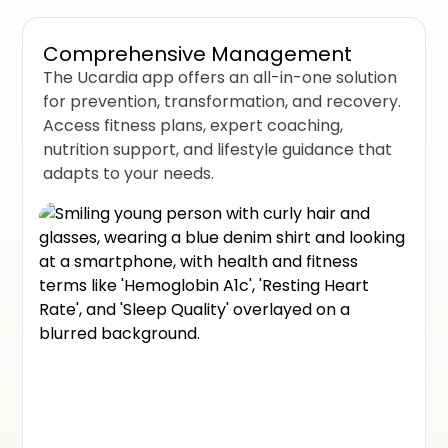
Comprehensive Management
The Ucardia app offers an all-in-one solution
for prevention, transformation, and recovery.
Access fitness plans, expert coaching,
nutrition support, and lifestyle guidance that
adapts to your needs.