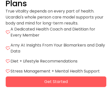
Plans
True vitality depends on every part of health.
Ucardia's whole person care model supports your
body and mind for long-term results.
A Dedicated Health Coach and Dietitian for
Every Member
Arny AI: Insights From Your Biomarkers and Daily
Data
Diet + Lifestyle Recommendations
Stress Management + Mental Health Support
Get Started