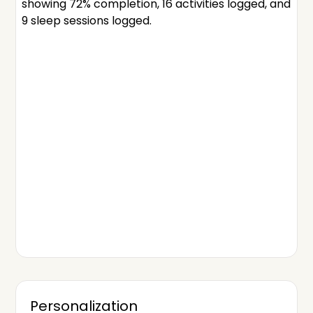
Personalization