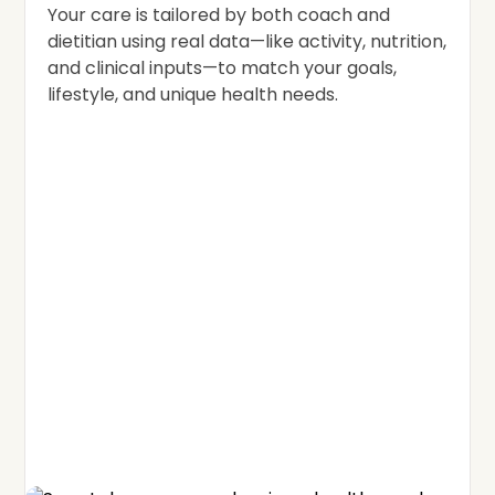
Your care is tailored by both coach and
dietitian using real data—like activity, nutrition,
and clinical inputs—to match your goals,
lifestyle, and unique health needs.