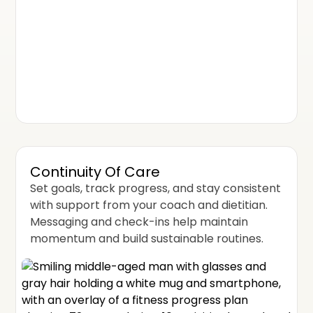
Continuity Of Care
Set goals, track progress, and stay consistent
with support from your coach and dietitian.
Messaging and check-ins help maintain
momentum and build sustainable routines.