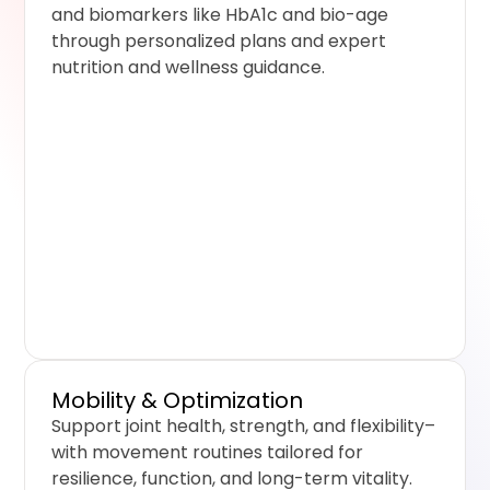
and biomarkers like HbA1c and bio-age
through personalized plans and expert
nutrition and wellness guidance.
Mobility & Optimization
Support joint health, strength, and flexibility–
with movement routines tailored for
resilience, function, and long-term vitality.