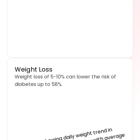
Weight Loss
Weight loss of 5-10% can lower the risk of
diabetes up to 58%.