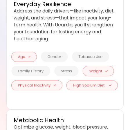
Everyday Resilience
Address the daily drivers—like inactivity, diet,
weight, and stress—that impact your long-
term health. With Ucardia, you'll strengthen
your foundation for lasting energy and
healthier aging.
Metabolic Health
Optimize glucose, weight, blood pressure,