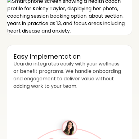
Easy Implementation
Ucardia integrates easily with your wellness
or benefit programs. We handle onboarding
and engagement to deliver value without
adding work to your team.