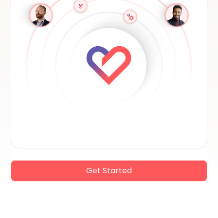
Get Started