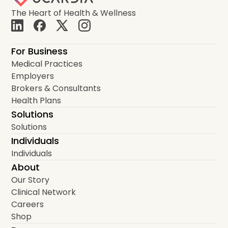
The Heart of Health & Wellness
For Business
Medical Practices
Employers
Brokers & Consultants
Health Plans
Solutions
Solutions
Individuals
Individuals
About
Our Story
Clinical Network
Careers
Shop