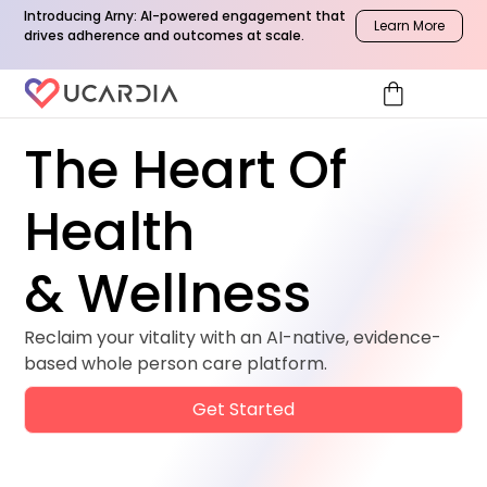
Introducing Arny: AI-powered engagement that
Learn More
drives adherence and outcomes at scale.
shopping_bag
The Heart Of
Health
& Wellness
Reclaim your vitality with an AI-native, evidence-
based whole person care platform.
Get Started