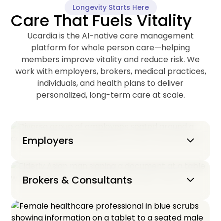
Longevity Starts Here
Care That Fuels Vitality
Ucardia is the AI-native care management
platform for whole person care—helping
members improve vitality and reduce risk. We
work with employers, brokers, medical practices,
individuals, and health plans to deliver
personalized, long-term care at scale.
Keyboard_arrow_down
Employers
Keyboard_arrow_down
Brokers & Consultants