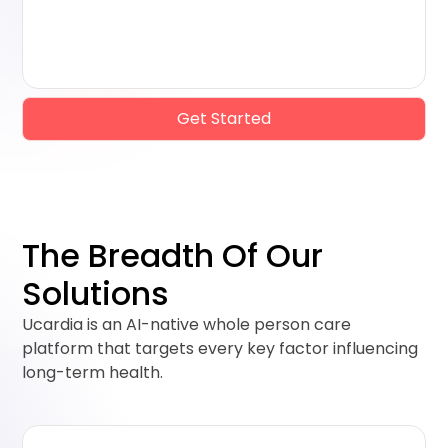
Get Started
The Breadth Of Our
Solutions
Ucardia is an AI-native whole person care
platform that targets every key factor influencing
long-term health.