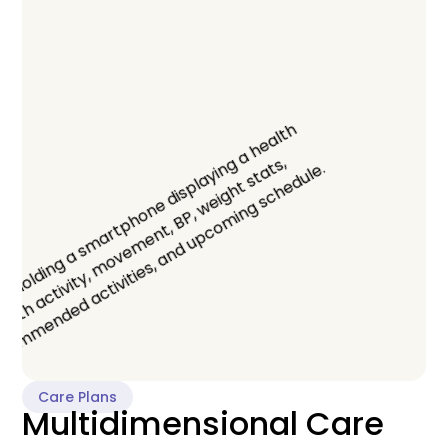
Care Plans
Multidimensional Care