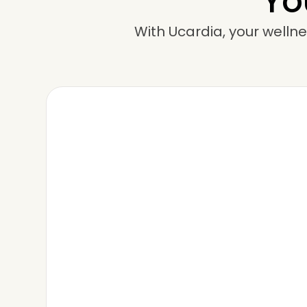
Yo
With Ucardia, your wellne