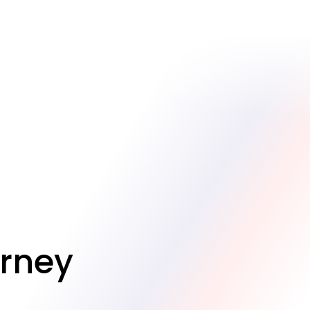
urney