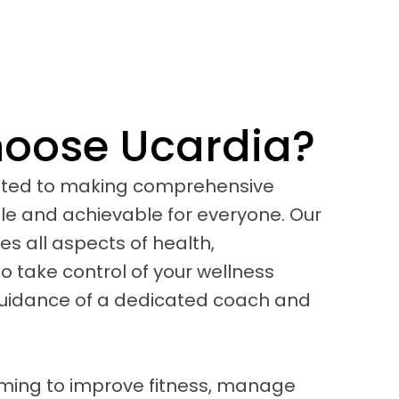
oose Ucardia?
tted to making comprehensive
le and achievable for everyone. Our
 all aspects of health,
 take control of your wellness
guidance of a dedicated coach and
iming to improve fitness, manage