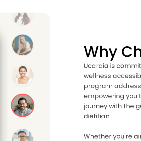
Why Ch
Ucardia is commi
wellness accessib
program addresses
empowering you to
journey with the 
dietitian.
Whether you're a