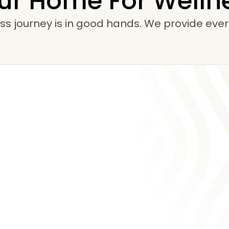
ur Home For Welln
ss journey is in good hands. We provide ever