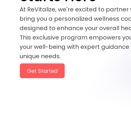
At ReVitalize, we're excited to partner
bring you a personalized wellness c
designed to enhance your overall heal
This exclusive program empowers you
your well-being with expert guidance 
unique needs.
Get Started