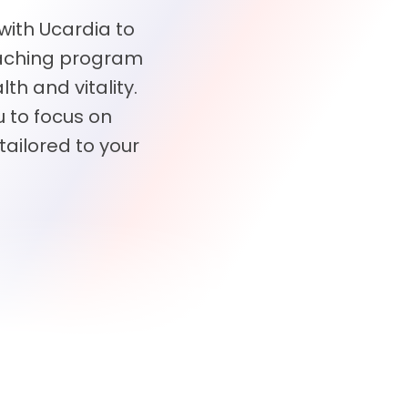
 with Ucardia to
oaching program
th and vitality.
 to focus on
tailored to your