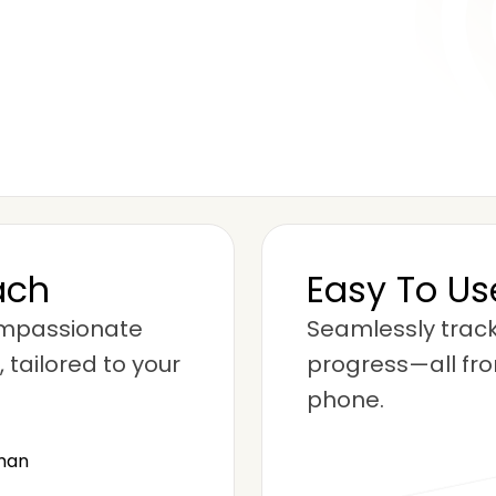
ach
Easy To U
ompassionate
Seamlessly track
 tailored to your
progress—all fro
phone.