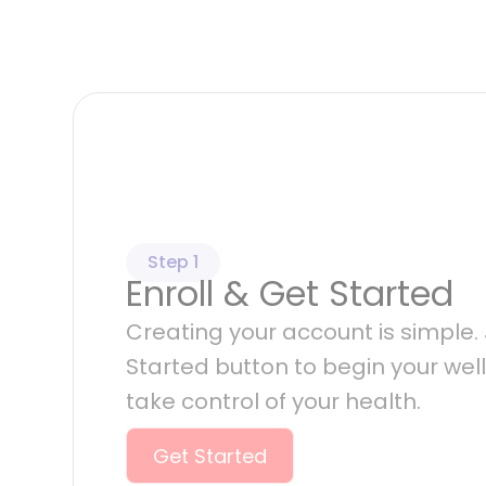
Step 1
Enroll & Get Started
Creating your account is simple. J
Started button to begin your wel
take control of your health.
Get Started