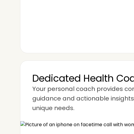
Dedicated Health Co
Your personal coach provides c
guidance and actionable insights,
unique needs.