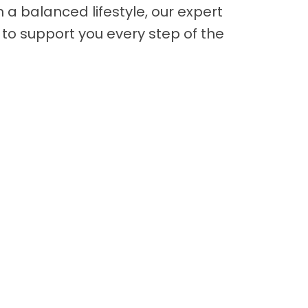
n a balanced lifestyle, our expert
to support you every step of the