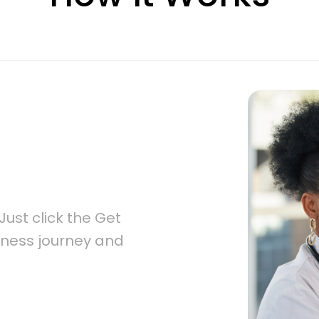
ust click the Get 
lness journey and 