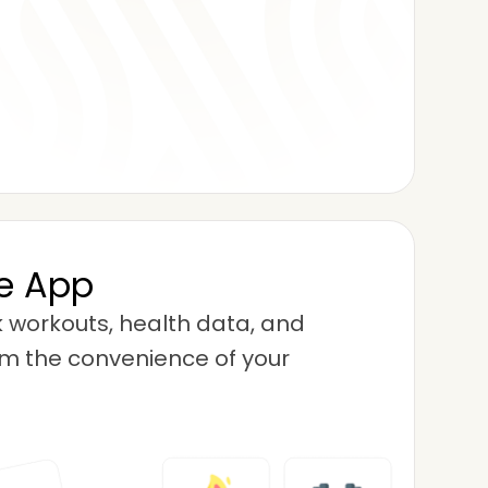
se App
 workouts, health data, and
m the convenience of your