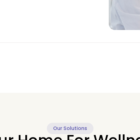
Our Solutions