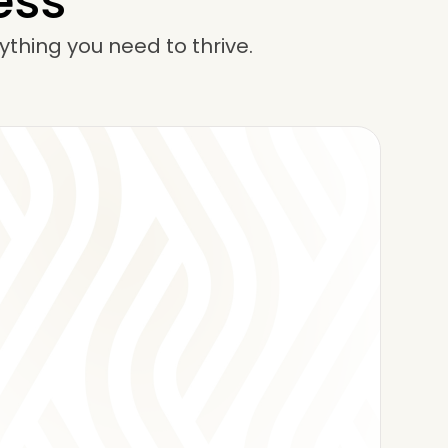
ess
ything you need to thrive.