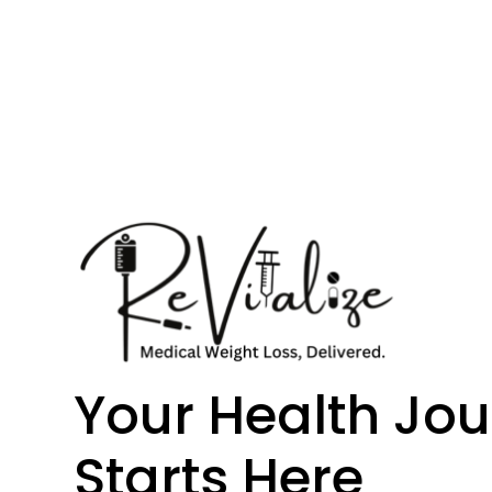
Your Health Jo
Starts Here