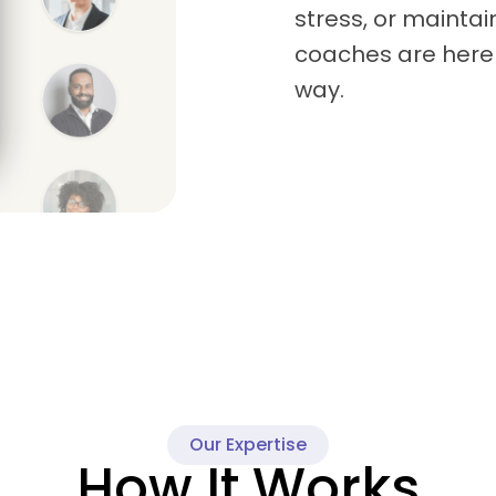
stress, or maintai
coaches are here 
way.
Our Expertise
How It Works