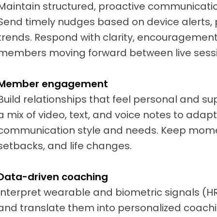
Maintain structured, proactive communicati
Send timely nudges based on device alerts, 
trends. Respond with clarity, encouragement
members moving forward between live sessi
Member engagement
Build relationships that feel personal and s
a mix of video, text, and voice notes to ada
communication style and needs. Keep mome
setbacks, and life changes.
Data-driven coaching
Interpret wearable and biometric signals (HR, 
and translate them into personalized coachi