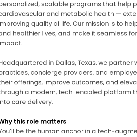
personalized, scalable programs that help 
cardiovascular and metabolic health — ext
improving quality of life. Our mission is to hel
and healthier lives, and make it seamless for
impact.
Headquartered in Dallas, Texas, we partner 
practices, concierge providers, and employe
their offerings, improve outcomes, and elev
through a modern, tech-enabled platform t
into care delivery.
Why this role matters
You’ll be the human anchor in a tech-augm