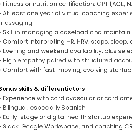
• Fitness or nutrition certification: CPT (ACE
• At least one year of virtual coaching experi
messaging
• Skill in managing a caseload and maintai
• Comfort interpreting HR, HRV, steps, sleep,
• Evening and weekend availability, plus sel
• High empathy paired with structured accou
• Comfort with fast-moving, evolving startu
Bonus skills & differentiators
• Experience with cardiovascular or cardiom
• Bilingual, especially Spanish
• Early-stage or digital health startup exper
• Slack, Google Workspace, and coaching CRM