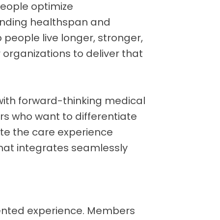
people optimize
ending healthspan and
p people live longer, stronger,
 organizations to deliver that
with forward-thinking medical
rs who want to differentiate
ate the care experience
hat integrates seamlessly
ented experience. Members