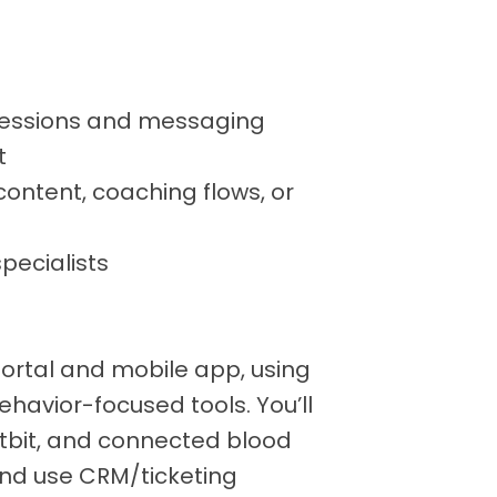
essions and messaging
t
ontent, coaching flows, or
specialists
Portal and mobile app, using
ehavior-focused tools. You’ll
Fitbit, and connected blood
nd use CRM/ticketing