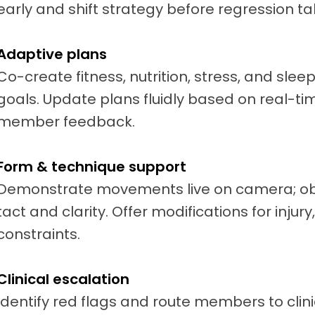
early and shift strategy before regression ta
Adaptive plans
Co-create fitness, nutrition, stress, and sle
goals. Update plans fluidly based on real-tim
member feedback.
Form & technique support
Demonstrate movements live on camera; obs
tact and clarity. Offer modifications for injur
constraints.
Clinical escalation
Identify red flags and route members to clini