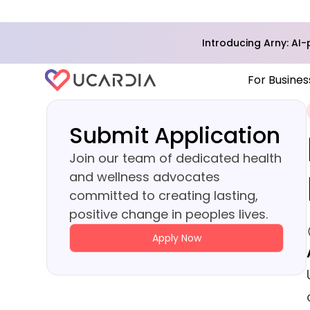
Introducing Arny: A
For Busines
Submit Application
Join our team of dedicated health
and wellness advocates
committed to creating lasting,
positive change in peoples lives.
Apply Now