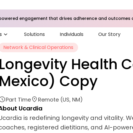
I-powered engagement that drives adherence and outcomes a
s
Solutions
Individuals
Our Story
Network & Clinical Operations
Longevity Health 
Mexico) Copy
Part Time
Remote (US, NM)
About Ucardia
Ucardia is redefining longevity and vitality.
coaches, registered dietitians, and AI-powere