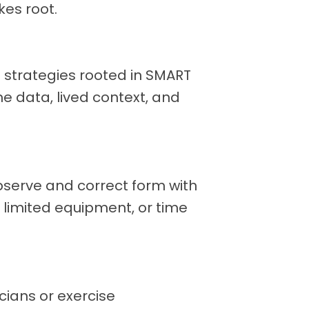
kes root.
ep strategies rooted in SMART
e data, lived context, and
erve and correct form with
y, limited equipment, or time
cians or exercise