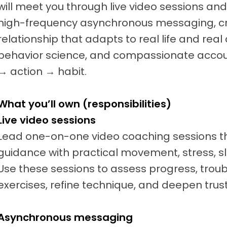
will meet you through live video sessions a
high-frequency asynchronous messaging, c
relationship that adapts to real life and real
behavior science, and compassionate accoun
→ action → habit.
What you’ll own (responsibilities)
Live video sessions
Lead one-on-one video coaching sessions t
guidance with practical movement, stress, sl
Use these sessions to assess progress, trou
exercises, refine technique, and deepen trust
Asynchronous messaging