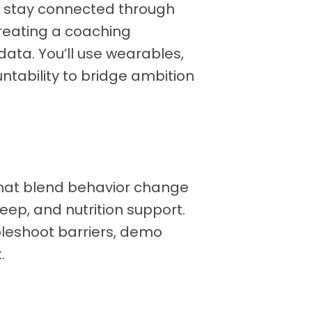
nd stay connected through
reating a coaching
 data. You’ll use wearables,
tability to bridge ambition
hat blend behavior change
eep, and nutrition support.
bleshoot barriers, demo
.