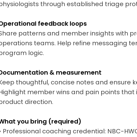
physiologists through established triage pro
Operational feedback loops
Share patterns and member insights with pr
operations teams. Help refine messaging te
program logic.
Documentation & measurement
Keep thoughtful, concise notes and ensure 
Highlight member wins and pain points tha
product direction.
What you bring (required)
• Professional coaching credential: NBC-HW