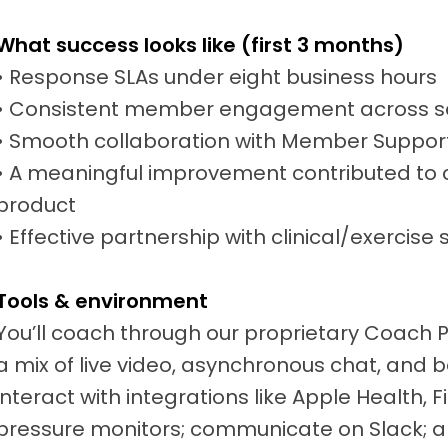
What success looks like (first 3 months)
• Response SLAs under eight business hours
• Consistent member engagement across s
• Smooth collaboration with Member Suppor
• A meaningful improvement contributed to c
product
• Effective partnership with clinical/exercise 
Tools & environment
You’ll coach through our proprietary Coach 
a mix of live video, asynchronous chat, and b
interact with integrations like Apple Health, 
pressure monitors; communicate on Slack; a