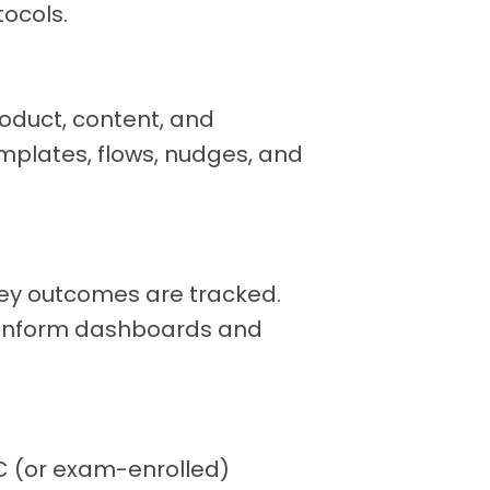
tocols.
oduct, content, and
mplates, flows, nudges, and
key outcomes are tracked.
t inform dashboards and
C (or exam-enrolled)