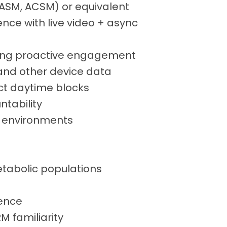
, NASM, ACSM) or equivalent
ence with live video + async
ning proactive engagement
 and other device data
ect daytime blocks
ntability
p environments
etabolic populations
ience
 familiarity