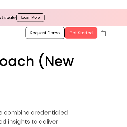
t scale.
Learn More
shopping_bag
Request Demo
Get Started
Coach (New
 We combine credentialed
d insights to deliver