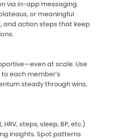
on via in-app messaging.
plateaus, or meaningful
, and action steps that keep
ons.
upportive—even at scale. Use
pt to each member’s
ntum steady through wins,
HRV, steps, sleep, BP, etc.)
ng insights. Spot patterns