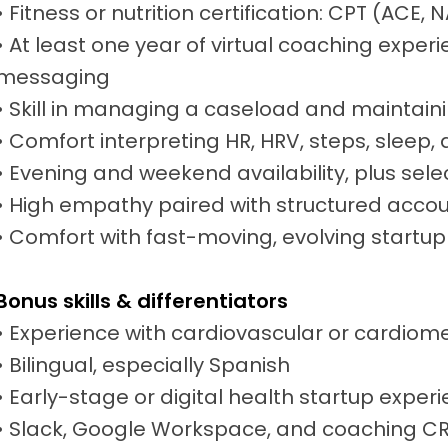
• Fitness or nutrition certification: CPT (ACE
• At least one year of virtual coaching experi
messaging
• Skill in managing a caseload and maintai
• Comfort interpreting HR, HRV, steps, sleep,
• Evening and weekend availability, plus sel
• High empathy paired with structured accou
• Comfort with fast-moving, evolving startu
Bonus skills & differentiators
• Experience with cardiovascular or cardiom
• Bilingual, especially Spanish
• Early-stage or digital health startup exper
• Slack, Google Workspace, and coaching CRM