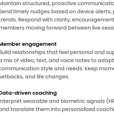
Maintain structured, proactive communicati
Send timely nudges based on device alerts, 
trends. Respond with clarity, encouragement
members moving forward between live sessi
Member engagement
Build relationships that feel personal and s
a mix of video, text, and voice notes to ada
communication style and needs. Keep mome
setbacks, and life changes.
Data-driven coaching
Interpret wearable and biometric signals (HR, 
and translate them into personalized coachi