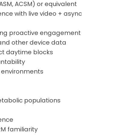
, NASM, ACSM) or equivalent
ence with live video + async
ning proactive engagement
 and other device data
ect daytime blocks
ntability
p environments
etabolic populations
ience
 familiarity