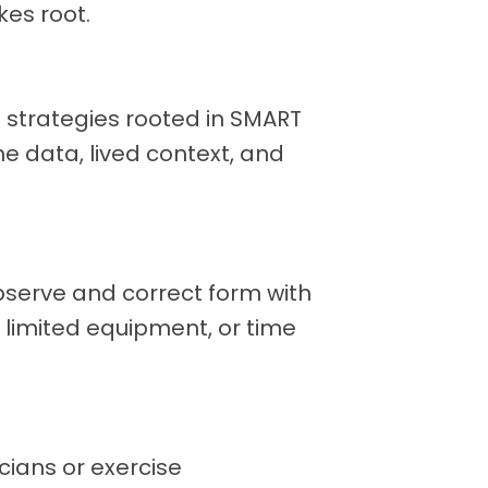
kes root.
ep strategies rooted in SMART
e data, lived context, and
erve and correct form with
y, limited equipment, or time
cians or exercise