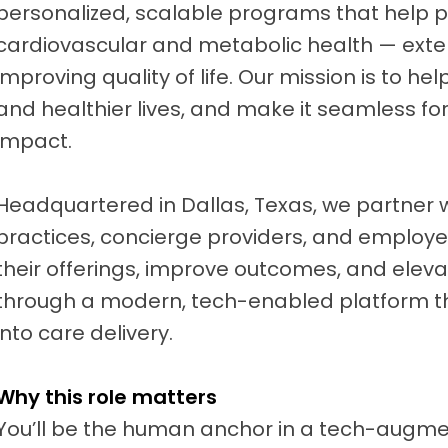
personalized, scalable programs that help 
cardiovascular and metabolic health — ext
improving quality of life. Our mission is to hel
and healthier lives, and make it seamless for
impact.
Headquartered in Dallas, Texas, we partner 
practices, concierge providers, and employe
their offerings, improve outcomes, and elev
through a modern, tech-enabled platform t
into care delivery.
Why this role matters
You’ll be the human anchor in a tech-augm