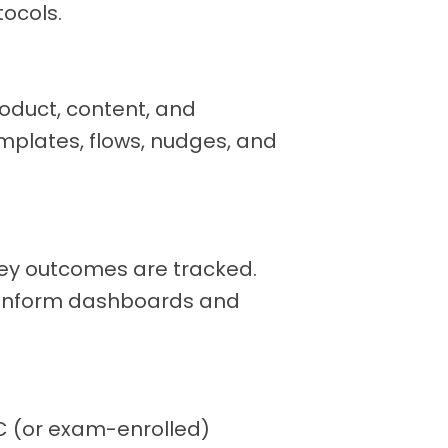
tocols.
oduct, content, and
mplates, flows, nudges, and
key outcomes are tracked.
t inform dashboards and
C (or exam-enrolled)