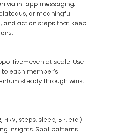
on via in-app messaging.
plateaus, or meaningful
, and action steps that keep
ons.
upportive—even at scale. Use
pt to each member’s
ntum steady through wins,
HRV, steps, sleep, BP, etc.)
ng insights. Spot patterns