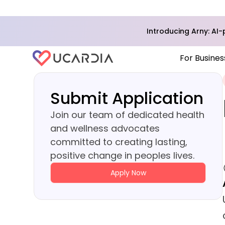
Introducing Arny: A
For Busines
Submit Application
Join our team of dedicated health
and wellness advocates
committed to creating lasting,
positive change in peoples lives.
Apply Now