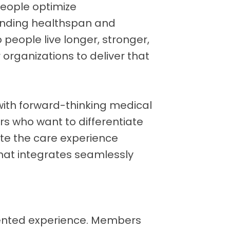
people optimize
ending healthspan and
p people live longer, stronger,
 organizations to deliver that
with forward-thinking medical
rs who want to differentiate
ate the care experience
hat integrates seamlessly
ented experience. Members