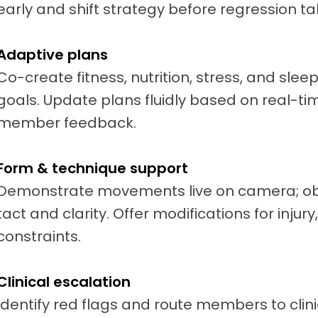
early and shift strategy before regression ta
Adaptive plans
Co-create fitness, nutrition, stress, and sle
goals. Update plans fluidly based on real-tim
member feedback.
Form & technique support
Demonstrate movements live on camera; obs
tact and clarity. Offer modifications for injur
constraints.
Clinical escalation
Identify red flags and route members to clini