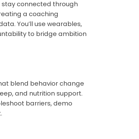
nd stay connected through
reating a coaching
 data. You’ll use wearables,
tability to bridge ambition
hat blend behavior change
eep, and nutrition support.
bleshoot barriers, demo
.