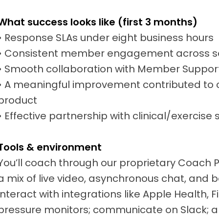
What success looks like (first 3 months)
• Response SLAs under eight business hours
• Consistent member engagement across s
• Smooth collaboration with Member Suppor
• A meaningful improvement contributed to c
product
• Effective partnership with clinical/exercise 
Tools & environment
You’ll coach through our proprietary Coach 
a mix of live video, asynchronous chat, and b
interact with integrations like Apple Health, 
pressure monitors; communicate on Slack; a