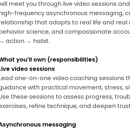
will meet you through live video sessions a
high-frequency asynchronous messaging, c
relationship that adapts to real life and real
behavior science, and compassionate accoun
→ action → habit.
What you’ll own (responsibilities)
Live video sessions
Lead one-on-one video coaching sessions t
guidance with practical movement, stress, sl
Use these sessions to assess progress, trou
exercises, refine technique, and deepen trust
Asynchronous messaging