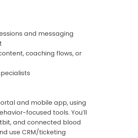
essions and messaging
t
ontent, coaching flows, or
specialists
Portal and mobile app, using
ehavior-focused tools. You’ll
Fitbit, and connected blood
nd use CRM/ticketing