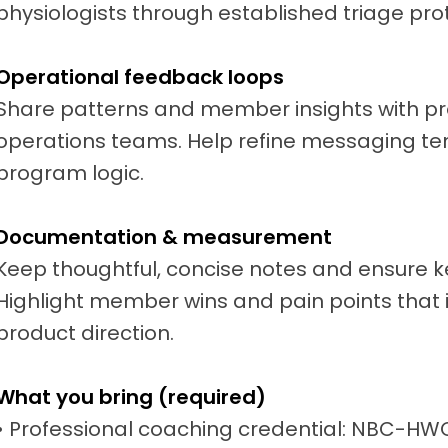
physiologists through established triage pro
Operational feedback loops
Share patterns and member insights with pr
operations teams. Help refine messaging te
program logic.
Documentation & measurement
Keep thoughtful, concise notes and ensure 
Highlight member wins and pain points tha
product direction.
What you bring (required)
• Professional coaching credential: NBC-HW