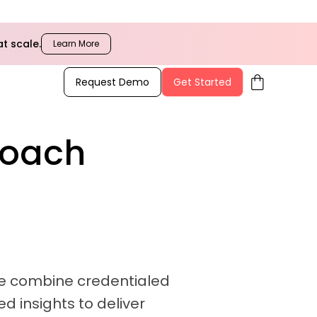
t scale.
Learn More
shopping_bag
Request Demo
Get Started
Coach
 We combine credentialed
d insights to deliver