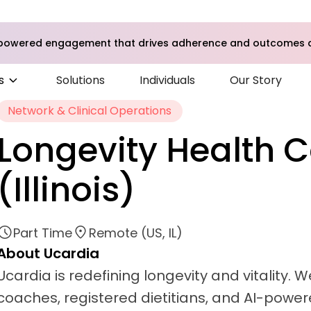
I-powered engagement that drives adherence and outcomes a
s
Solutions
Individuals
Our Story
Network & Clinical Operations
Longevity Health 
(Illinois)
Part Time
Remote (US, IL)
About Ucardia
Ucardia is redefining longevity and vitality.
coaches, registered dietitians, and AI-powere