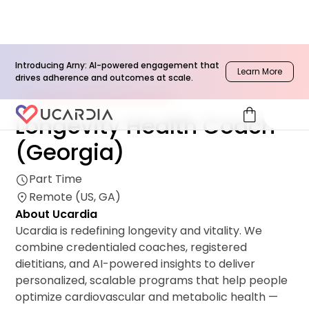
Introducing Arny: AI-powered engagement that
Learn More
drives adherence and outcomes at scale.
Network & Clinical Operations
shopping_bag
Longevity Health Coach
(Georgia)
Part Time
Remote (US, GA)
About Ucardia
Ucardia is redefining longevity and vitality. We
combine credentialed coaches, registered
dietitians, and AI-powered insights to deliver
personalized, scalable programs that help people
optimize cardiovascular and metabolic health —