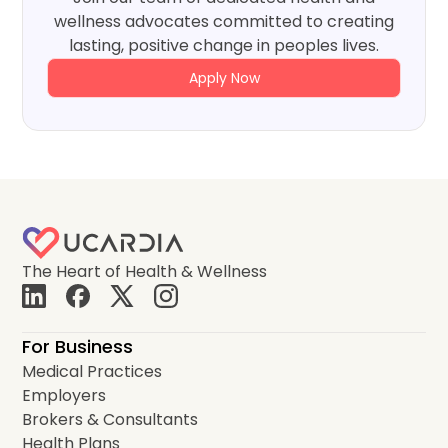
wellness advocates committed to creating
lasting, positive change in peoples lives.
Apply Now
The Heart of Health & Wellness
For Business
Medical Practices
Employers
Brokers & Consultants
Health Plans