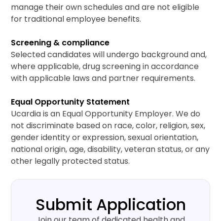
manage their own schedules and are not eligible
for traditional employee benefits.
Screening & compliance
Selected candidates will undergo background and,
where applicable, drug screening in accordance
with applicable laws and partner requirements.
Equal Opportunity Statement
Ucardia is an Equal Opportunity Employer. We do
not discriminate based on race, color, religion, sex,
gender identity or expression, sexual orientation,
national origin, age, disability, veteran status, or any
other legally protected status.
Submit Application
Join our team of dedicated health and