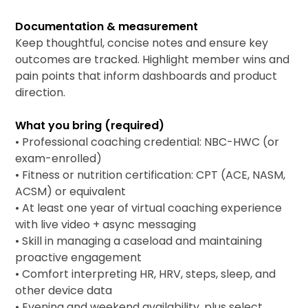
Documentation & measurement
Keep thoughtful, concise notes and ensure key
outcomes are tracked. Highlight member wins and
pain points that inform dashboards and product
direction.
What you bring (required)
• Professional coaching credential: NBC-HWC (or
exam-enrolled)
• Fitness or nutrition certification: CPT (ACE, NASM,
ACSM) or equivalent
• At least one year of virtual coaching experience
with live video + async messaging
• Skill in managing a caseload and maintaining
proactive engagement
• Comfort interpreting HR, HRV, steps, sleep, and
other device data
• Evening and weekend availability, plus select