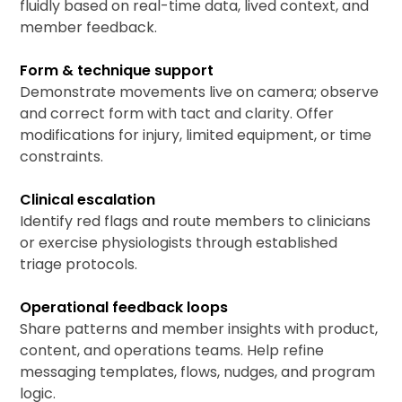
fluidly based on real-time data, lived context, and
member feedback.
Form & technique support
Demonstrate movements live on camera; observe
and correct form with tact and clarity. Offer
modifications for injury, limited equipment, or time
constraints.
Clinical escalation
Identify red flags and route members to clinicians
or exercise physiologists through established
triage protocols.
Operational feedback loops
Share patterns and member insights with product,
content, and operations teams. Help refine
messaging templates, flows, nudges, and program
logic.