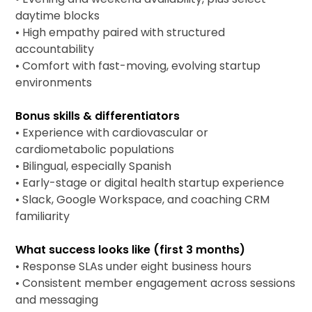
daytime blocks
• High empathy paired with structured
accountability
• Comfort with fast-moving, evolving startup
environments
Bonus skills & differentiators
• Experience with cardiovascular or
cardiometabolic populations
• Bilingual, especially Spanish
• Early-stage or digital health startup experience
• Slack, Google Workspace, and coaching CRM
familiarity
What success looks like (first 3 months)
• Response SLAs under eight business hours
• Consistent member engagement across sessions
and messaging