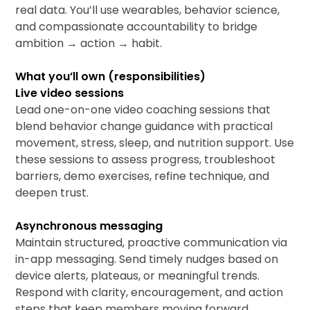
real data. You’ll use wearables, behavior science,
and compassionate accountability to bridge
ambition → action → habit.
What you’ll own (responsibilities)
Live video sessions
Lead one-on-one video coaching sessions that
blend behavior change guidance with practical
movement, stress, sleep, and nutrition support. Use
these sessions to assess progress, troubleshoot
barriers, demo exercises, refine technique, and
deepen trust.
Asynchronous messaging
Maintain structured, proactive communication via
in-app messaging. Send timely nudges based on
device alerts, plateaus, or meaningful trends.
Respond with clarity, encouragement, and action
steps that keep members moving forward