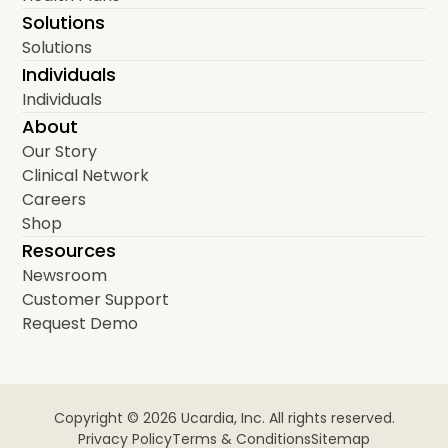
Solutions
Solutions
Individuals
Individuals
About
Our Story
Clinical Network
Careers
Shop
Resources
Newsroom
Customer Support
Request Demo
Copyright © 2026 Ucardia, Inc. All rights reserved.
Privacy Policy
Terms & Conditions
Sitemap