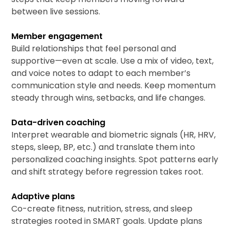
between live sessions.
Member engagement
Build relationships that feel personal and
supportive—even at scale. Use a mix of video, text,
and voice notes to adapt to each member’s
communication style and needs. Keep momentum
steady through wins, setbacks, and life changes.
Data-driven coaching
Interpret wearable and biometric signals (HR, HRV,
steps, sleep, BP, etc.) and translate them into
personalized coaching insights. Spot patterns early
and shift strategy before regression takes root.
Adaptive plans
Co-create fitness, nutrition, stress, and sleep
strategies rooted in SMART goals. Update plans