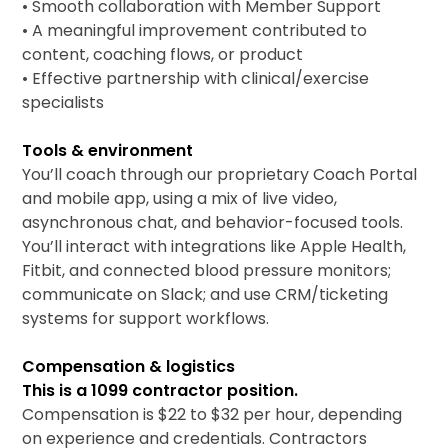
• Smooth collaboration with Member Support
• A meaningful improvement contributed to
content, coaching flows, or product
• Effective partnership with clinical/exercise
specialists
Tools & environment
You’ll coach through our proprietary Coach Portal
and mobile app, using a mix of live video,
asynchronous chat, and behavior-focused tools.
You’ll interact with integrations like Apple Health,
Fitbit, and connected blood pressure monitors;
communicate on Slack; and use CRM/ticketing
systems for support workflows.
Compensation & logistics
This is a 1099 contractor position.
Compensation is $22 to $32 per hour, depending
on experience and credentials. Contractors