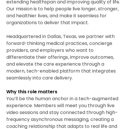
extending healthspan and improving quality of life.
Our mission is to help people live longer, stronger,
and healthier lives, and make it seamless for
organizations to deliver that impact.
Headquartered in Dallas, Texas, we partner with
forward-thinking medical practices, concierge
providers, and employers who want to
differentiate their offerings, improve outcomes,
and elevate the care experience through a
modern, tech-enabled platform that integrates
seamlessly into care delivery.
Why this role matters
You’ll be the human anchor in a tech-augmented
experience. Members will meet you through live
video sessions and stay connected through high-
frequency asynchronous messaging, creating a
coaching relationship that adapts to real life and