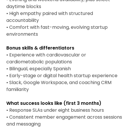
daytime blocks
• High empathy paired with structured
accountability
• Comfort with fast-moving, evolving startup
environments
Bonus skills & differentiators
• Experience with cardiovascular or
cardiometabolic populations
• Bilingual, especially Spanish
• Early-stage or digital health startup experience
• Slack, Google Workspace, and coaching CRM
familiarity
What success looks like (first 3 months)
• Response SLAs under eight business hours
• Consistent member engagement across sessions
and messaging