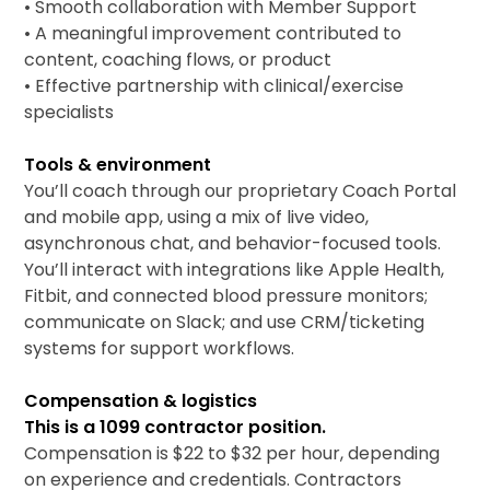
• Smooth collaboration with Member Support
• A meaningful improvement contributed to
content, coaching flows, or product
• Effective partnership with clinical/exercise
specialists
Tools & environment
You’ll coach through our proprietary Coach Portal
and mobile app, using a mix of live video,
asynchronous chat, and behavior-focused tools.
You’ll interact with integrations like Apple Health,
Fitbit, and connected blood pressure monitors;
communicate on Slack; and use CRM/ticketing
systems for support workflows.
Compensation & logistics
This is a 1099 contractor position.
Compensation is $22 to $32 per hour, depending
on experience and credentials. Contractors