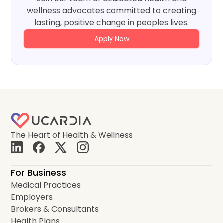
wellness advocates committed to creating
lasting, positive change in peoples lives.
Apply Now
The Heart of Health & Wellness
For Business
Medical Practices
Employers
Brokers & Consultants
Health Plans