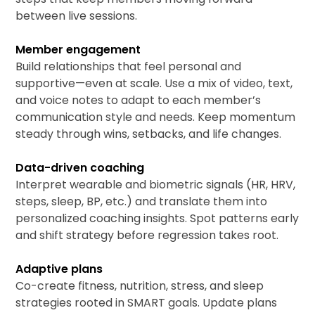
between live sessions.
Member engagement
Build relationships that feel personal and
supportive—even at scale. Use a mix of video, text,
and voice notes to adapt to each member’s
communication style and needs. Keep momentum
steady through wins, setbacks, and life changes.
Data-driven coaching
Interpret wearable and biometric signals (HR, HRV,
steps, sleep, BP, etc.) and translate them into
personalized coaching insights. Spot patterns early
and shift strategy before regression takes root.
Adaptive plans
Co-create fitness, nutrition, stress, and sleep
strategies rooted in SMART goals. Update plans