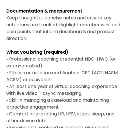
Documentation & measurement
Keep thoughtful, concise notes and ensure key
outcomes are tracked. Highlight member wins and
pain points that inform dashboards and product
direction.
What you bring (required)
• Professional coaching credential: NBC-HWC (or
exam-enrolled)
• Fitness or nutrition certification: CPT (ACE, NASM,
ACSM) or equivalent
• At least one year of virtual coaching experience
with live video + async messaging
• Skill in managing a caseload and maintaining
proactive engagement
• Comfort interpreting HR, HRV, steps, sleep, and
other device data
• Evening and weekend availability, plus select