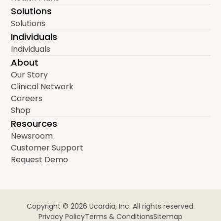
Solutions
Solutions
Individuals
Individuals
About
Our Story
Clinical Network
Careers
Shop
Resources
Newsroom
Customer Support
Request Demo
Copyright © 2026 Ucardia, Inc. All rights reserved.
Privacy Policy
Terms & Conditions
Sitemap