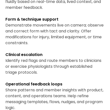
fluidly based on real-time data, lived context, and
member feedback.
Form & technique support
Demonstrate movements live on camera; observe
and correct form with tact and clarity. Offer
modifications for injury, limited equipment, or time
constraints.
Clinical escalation
Identify red flags and route members to clinicians
or exercise physiologists through established
triage protocols.
Operational feedback loops
Share patterns and member insights with product,
content, and operations teams. Help refine
messaging templates, flows, nudges, and program
logic.