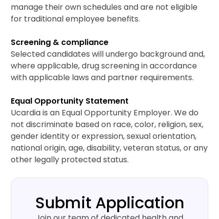
manage their own schedules and are not eligible
for traditional employee benefits.
Screening & compliance
Selected candidates will undergo background and,
where applicable, drug screening in accordance
with applicable laws and partner requirements.
Equal Opportunity Statement
Ucardia is an Equal Opportunity Employer. We do
not discriminate based on race, color, religion, sex,
gender identity or expression, sexual orientation,
national origin, age, disability, veteran status, or any
other legally protected status.
Submit Application
Join our team of dedicated health and