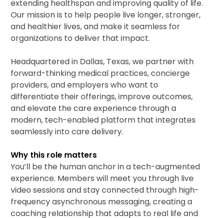
extending healthspan and improving quality of life.
Our mission is to help people live longer, stronger,
and healthier lives, and make it seamless for
organizations to deliver that impact.
Headquartered in Dallas, Texas, we partner with
forward-thinking medical practices, concierge
providers, and employers who want to
differentiate their offerings, improve outcomes,
and elevate the care experience through a
modern, tech-enabled platform that integrates
seamlessly into care delivery.
Why this role matters
You’ll be the human anchor in a tech-augmented
experience. Members will meet you through live
video sessions and stay connected through high-
frequency asynchronous messaging, creating a
coaching relationship that adapts to real life and