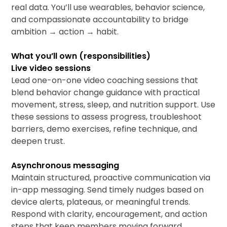
real data. You’ll use wearables, behavior science,
and compassionate accountability to bridge
ambition → action → habit.
What you’ll own (responsibilities)
Live video sessions
Lead one-on-one video coaching sessions that
blend behavior change guidance with practical
movement, stress, sleep, and nutrition support. Use
these sessions to assess progress, troubleshoot
barriers, demo exercises, refine technique, and
deepen trust.
Asynchronous messaging
Maintain structured, proactive communication via
in-app messaging. Send timely nudges based on
device alerts, plateaus, or meaningful trends.
Respond with clarity, encouragement, and action
steps that keep members moving forward