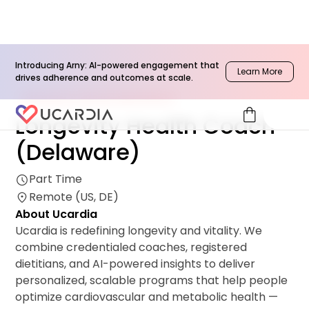
Introducing Arny: AI-powered engagement that
Learn More
drives adherence and outcomes at scale.
Network & Clinical Operations
shopping_bag
Longevity Health Coach
(Delaware)
Part Time
Remote (US, DE)
About Ucardia
Ucardia is redefining longevity and vitality. We
combine credentialed coaches, registered
dietitians, and AI-powered insights to deliver
personalized, scalable programs that help people
optimize cardiovascular and metabolic health —